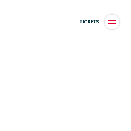
TICKETS