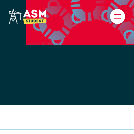
TICKETS